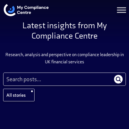
Latest insights from My
Compliance Centre
Research, analysis and perspective on compliance leadership in
UK financial services
All stories