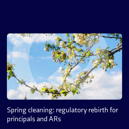
Spring cleaning: regulatory rebirth for
principals and ARs