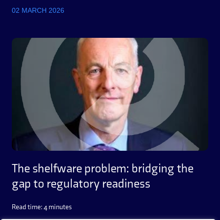
02 MARCH 2026
The shelfware problem: bridging the
gap to regulatory readiness
Read time: 4 minutes