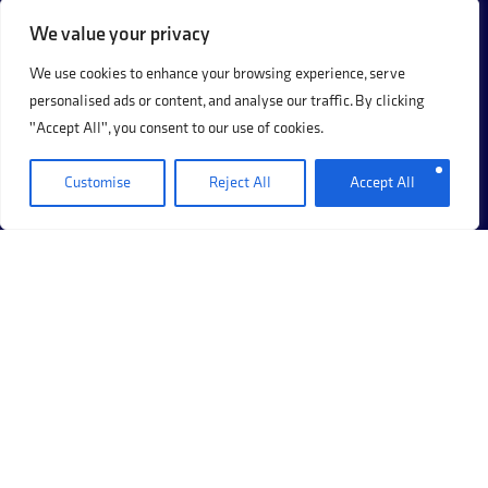
16 FEBRUARY 2026
We value your privacy
We use cookies to enhance your browsing experience, serve
1
2
Next Page »
personalised ads or content, and analyse our traffic. By clicking
"Accept All", you consent to our use of cookies.
Customise
Reject All
Accept All
+44 (0)20 8017 8273
69 Hermitage Road, Hitchin, Hertfordshire, SG5 1DB.