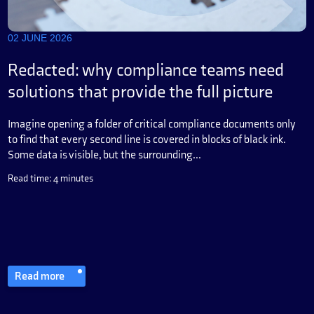
02 JUNE 2026
Redacted: why compliance teams need
solutions that provide the full picture
Imagine opening a folder of critical compliance documents only
to find that every second line is covered in blocks of black ink.
Some data is visible, but the surrounding...
Read time: 4 minutes
Read more