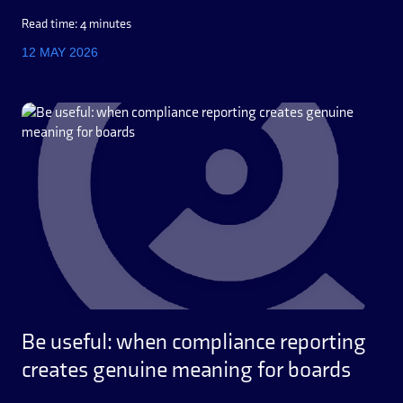
Read time: 4 minutes
12 MAY 2026
Be useful: when compliance reporting
creates genuine meaning for boards