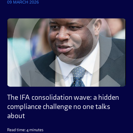
09 MARCH 2026
The IFA consolidation wave: a hidden
compliance challenge no one talks
about
Read time: 4 minutes