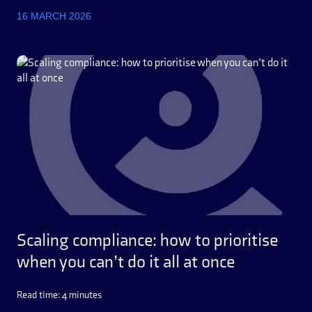
16 MARCH 2026
Scaling compliance: how to prioritise
when you can’t do it all at once
Read time: 4 minutes