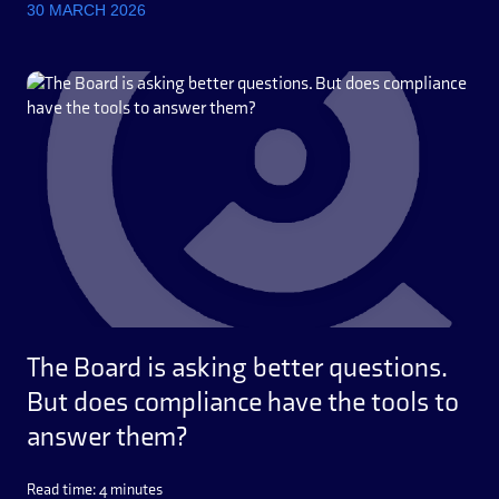
30 MARCH 2026
The Board is asking better questions.
But does compliance have the tools to
answer them?
Read time: 4 minutes