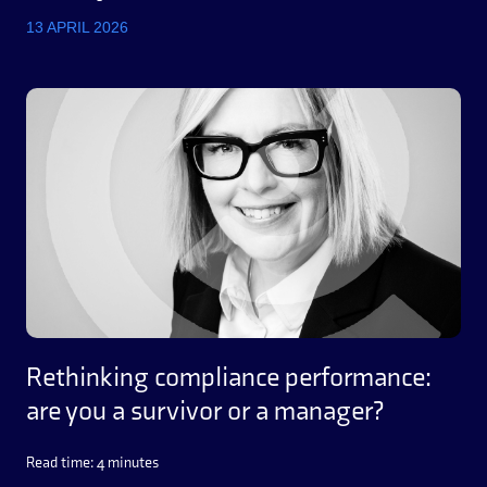
13 APRIL 2026
Rethinking compliance performance:
are you a survivor or a manager?
Read time: 4 minutes