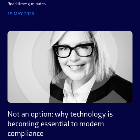
Read time: 3 minutes
19 MAY 2026
Not an option: why technology is
becoming essential to modern
compliance