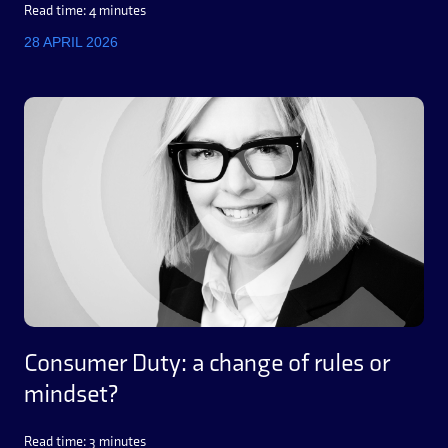
Read time: 4 minutes
28 APRIL 2026
Consumer Duty: a change of rules or
mindset?
Read time: 3 minutes