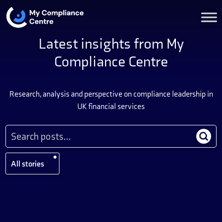
Latest insights from My
Compliance Centre
Research, analysis and perspective on compliance leadership in
UK financial services
All stories