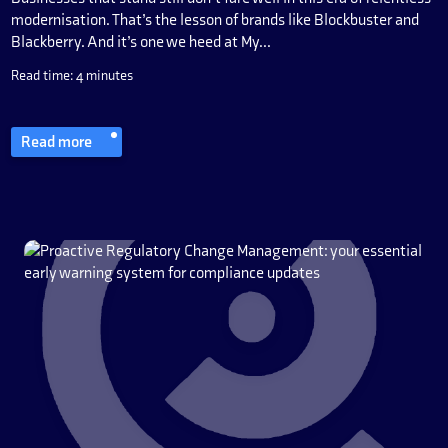
modernisation. That’s the lesson of brands like Blockbuster and
Blackberry. And it’s one we heed at My...
Read time: 4 minutes
Read more