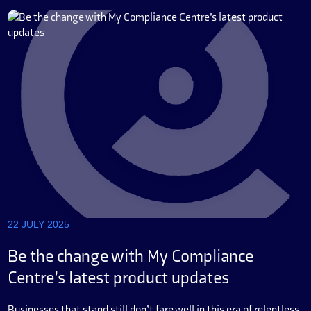
22 JULY 2025
Be the change with My Compliance
Centre’s latest product updates
Businesses that stand still don’t fare well in this era of relentless