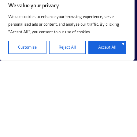
We value your privacy
We use cookies to enhance your browsing experience, serve
personalised ads or content, and analyse our traffic. By clicking
"Accept All", you consent to our use of cookies.
Customise
Reject All
Accept All
+44 (0)20 8017 8273
69 Hermitage Road, Hitchin, Hertfordshire, SG5 1DB.
Company Registration Number: 12405117