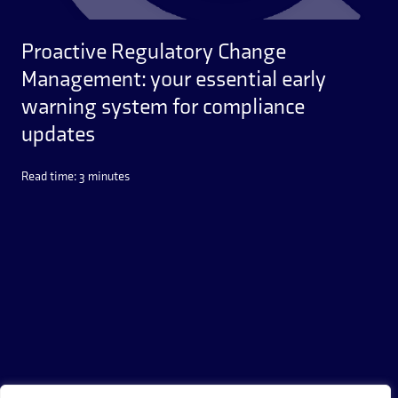
Proactive Regulatory Change
Management: your essential early
warning system for compliance
updates
Read time: 3 minutes