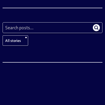
All stories