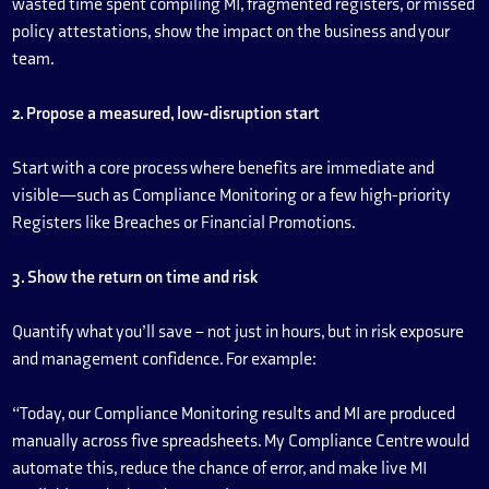
wasted time spent compiling MI, fragmented registers, or missed
policy attestations, show the impact on the business and your
team.
2. Propose a measured, low-disruption start
Start with a core process where benefits are immediate and
visible—such as Compliance Monitoring or a few high-priority
Registers like Breaches or Financial Promotions.
3. Show the return on time and risk
Quantify what you’ll save – not just in hours, but in risk exposure
and management confidence. For example:
“Today, our Compliance Monitoring results and MI are produced
manually across five spreadsheets. My Compliance Centre would
automate this, reduce the chance of error, and make live MI