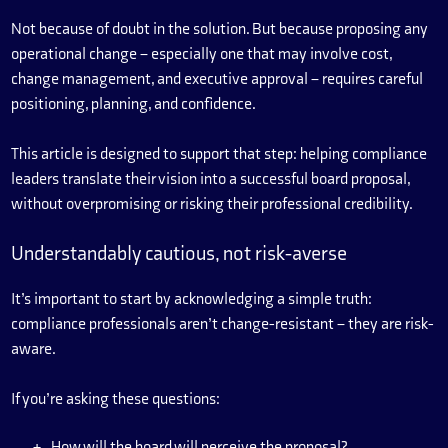
Not because of doubt in the solution. But because proposing any
operational change – especially one that may involve cost,
change management, and executive approval – requires careful
positioning, planning, and confidence.
This article is designed to support that step: helping compliance
leaders translate their vision into a successful board proposal,
without overpromising or risking their professional credibility.
Understandably cautious, not risk-averse
It’s important to start by acknowledging a simple truth:
compliance professionals aren’t change-resistant – they are risk-
aware.
If you’re asking these questions:
How will the board will perceive the proposal?