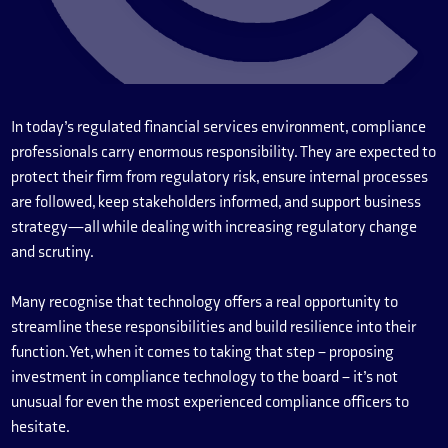
In today’s regulated financial services environment, compliance
professionals carry enormous responsibility. They are expected to
protect their firm from regulatory risk, ensure internal processes
are followed, keep stakeholders informed, and support business
strategy—all while dealing with increasing regulatory change
and scrutiny.
Many recognise that technology offers a real opportunity to
streamline these responsibilities and build resilience into their
function. Yet, when it comes to taking that step – proposing
investment in compliance technology to the board – it’s not
unusual for even the most experienced compliance officers to
hesitate.