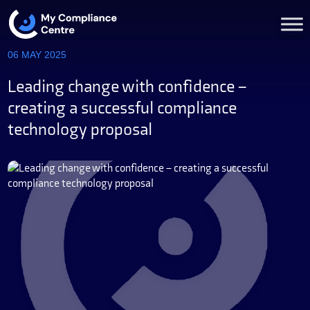
06 MAY 2025
Leading change with confidence –
creating a successful compliance
technology proposal