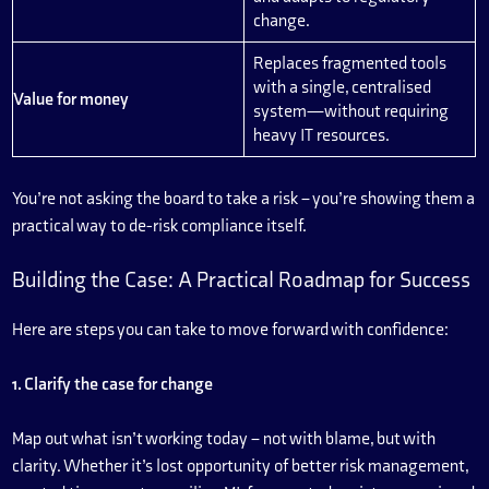
change.
Replaces fragmented tools
with a single, centralised
Value for money
system—without requiring
heavy IT resources.
You’re not asking the board to take a risk – you’re showing them a
practical way to de-risk compliance itself.
Building the Case: A Practical Roadmap for Success
Here are steps you can take to move forward with confidence:
1. Clarify the case for change
Map out what isn’t working today – not with blame, but with
clarity. Whether it’s lost opportunity of better risk management,