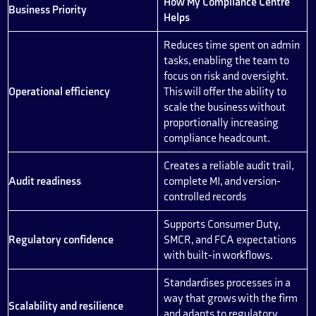
How My Compliance Centre
Business Priority
Helps
Reduces time spent on admin
tasks, enabling the team to
focus on risk and oversight.
Operational efficiency
This will offer the ability to
scale the business without
proportionally increasing
compliance headcount.
Creates a reliable audit trail,
Audit readiness
complete MI, and version-
controlled records
Supports Consumer Duty,
Regulatory confidence
SMCR, and FCA expectations
with built-in workflows.
Standardises processes in a
way that grows with the firm
Scalability and resilience
and adapts to regulatory