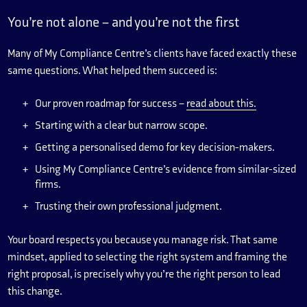
You’re not alone – and you’re not the first
Many of My Compliance Centre’s clients have faced exactly these
same questions. What helped them succeed is:
Our proven roadmap for success –
read about this.
Starting with a clear but narrow scope.
Getting a personalised demo for key decision-makers.
Using My Compliance Centre’s evidence from similar-sized
firms.
Trusting their own professional judgment.
Your board respects you because you manage risk. That same
mindset, applied to selecting the right system and framing the
right proposal, is precisely why you’re the right person to lead
this change.