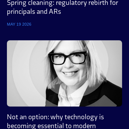
Spring cleaning: regulatory rebirth for
principals and ARs
MAY 19 2026
Not an option: why technology is
becoming essential to modern