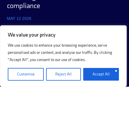
compliance
MAY 12 2026
We value your privacy
We use cookies to enhance your browsing experience, serve
personalised ads or content, and analyse our traffic. By clicking
"Accept All", you consent to our use of cookies.
Customise
Reject All
Accept All