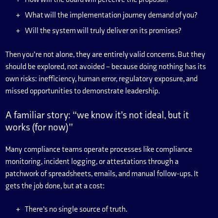
What will the implementation journey demand of you?
Will the system will truly deliver on its promises?
Then you’re not alone, they are entirely valid concerns. But they
should be explored, not avoided – because doing nothing has its
own risks: inefficiency, human error, regulatory exposure, and
missed opportunities to demonstrate leadership.
A familiar story: “we know it’s not ideal, but it
works (for now)”
Many compliance teams operate processes like compliance
monitoring, incident logging, or attestations through a
patchwork of spreadsheets, emails, and manual follow-ups. It
gets the job done, but at a cost:
There’s no single source of truth.