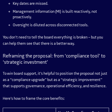
Key dates are missed.
Management information (MI) is built reactively, not
proactively.
Oversight is diluted across disconnected tools.
You don’t need to tell the board everything is broken – but you
can help them see that there is a better way.
Reframing the proposal: from ‘compliance tool’ to
‘strategic investment’
To win board support, it’s helpful to position the proposal not just
as a “compliance upgrade” but as a “strategic improvement”
that supports governance, operational efficiency, and resilience.
Here’s how to frame the core benefits: