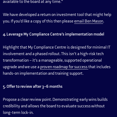
available to the board at any time.”
We have developed a return on investment tool that might help
you. If you’d like a copy of this then please
email Ben Mason
.
4. Leverage My Compliance Centre’s implementation model
Highlight that My Compliance Centre is designed for minimal IT
involvement and a phased rollout. This isn’t a high-risk tech
transformation – it’s a manageable, supported operational
upgrade and we use a
proven roadmap for success
that includes
hands-on implementation and training support.
5. Offer to review after 3–6 months
Propose a clear review point. Demonstrating early wins builds
credibility and allows the board to evaluate success without
long-term lock-in.