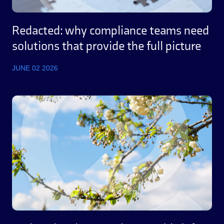
Redacted: why compliance teams need
solutions that provide the full picture
JUNE 02 2026