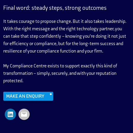
Final word: steady steps, strong outcomes
It takes courage to propose change. But it also takes leadership.
With the right message and the right technology partner, you
can take that step confidently – knowing you’re doing it not just
for efficiency or compliance, but for the long-term success and
resilience of your compliance function and your firm.
My Compliance Centre exists to support exactly this kind of
transformation – simply, securely, and with your reputation
protected.
MAKE AN ENQUIRY