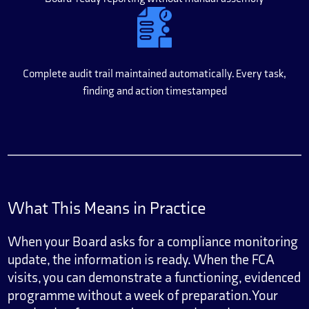
Complete audit trail maintained automatically. Every task,
finding and action timestamped
What This Means in Practice
When your Board asks for a compliance monitoring
update, the information is ready. When the FCA
visits, you can demonstrate a functioning, evidenced
programme without a week of preparation. Your