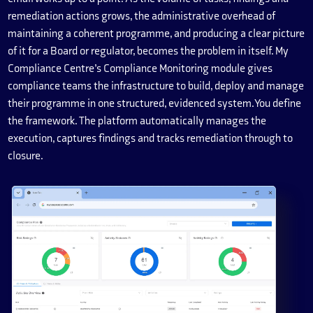
remediation actions grows, the administrative overhead of
maintaining a coherent programme, and producing a clear picture
of it for a Board or regulator, becomes the problem in itself. My
Compliance Centre’s Compliance Monitoring module gives
compliance teams the infrastructure to build, deploy and manage
their programme in one structured, evidenced system. You define
the framework. The platform automatically manages the
execution, captures findings and tracks remediation through to
closure.