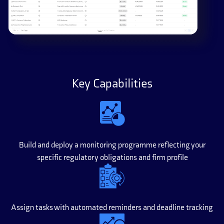
Key Capabilities
Build and deploy a monitoring programme reflecting your
specific regulatory obligations and firm profile
Assign tasks with automated reminders and deadline tracking