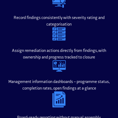
Record findings consistently with severity rating and
categorisation
Assign remediation actions directly from findings, with
ownership and progress tracked to closure
Management information dashboards – programme status,
completion rates, open findings at a glance
Board-ready reporting without manual assembly