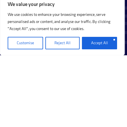
We value your privacy
We use cookies to enhance your browsing experience, serve
personalised ads or content, and analyse our traffic. By clicking
"Accept All", you consent to our use of cookies.
Customise
Reject All
Accept All
How should a regulated firm run its
+
compliance monitoring programme?