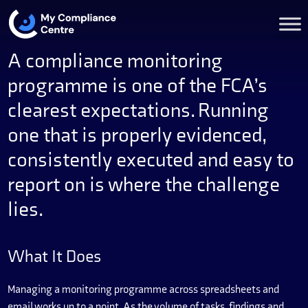
A compliance monitoring
programme is one of the FCA’s
clearest expectations. Running
one that is properly evidenced,
consistently executed and easy to
report on is where the challenge
lies.
What It Does
Managing a monitoring programme across spreadsheets and
email works up to a point. As the volume of tasks, findings and