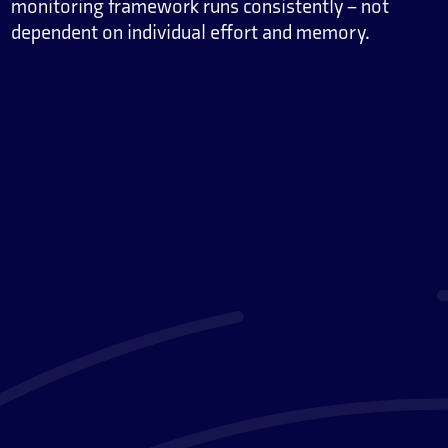
monitoring framework runs consistently – not
dependent on individual effort and memory.