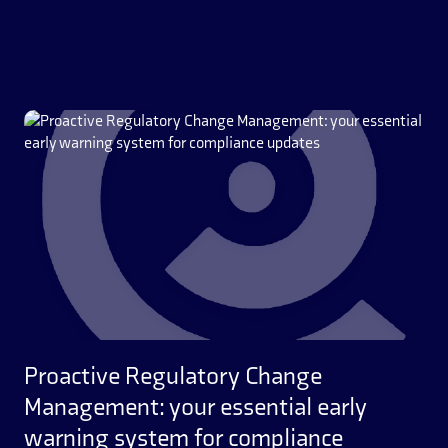
Proactive Regulatory Change
Management: your essential early
warning system for compliance