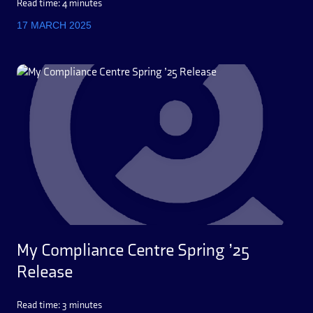
Read time: 4 minutes
17 MARCH 2025
My Compliance Centre Spring ’25
Release
Read time: 3 minutes