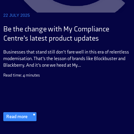
22 JULY 2025
Be the change with My Compliance
Centre’s latest product updates
Businesses that stand still don’t fare well in this era of relentless
modernisation. That’s the lesson of brands like Blockbuster and
Blackberry. And it’s one we heed at My...
Read time: 4 minutes
Read more