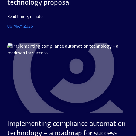
technology proposal
Read time: 5 minutes
06 MAY 2025
Implementing compliance automation
technology – a roadmap for success