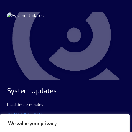
System Updates
Read time: 2 minutes
30 JANUARY 2024
We value your privacy