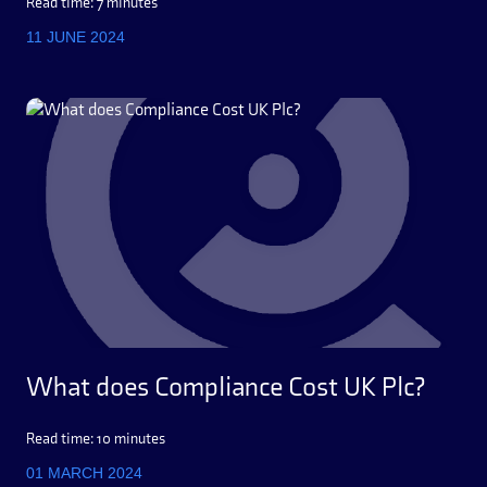
Read time: 7 minutes
11 JUNE 2024
What does Compliance Cost UK Plc?
Read time: 10 minutes
01 MARCH 2024