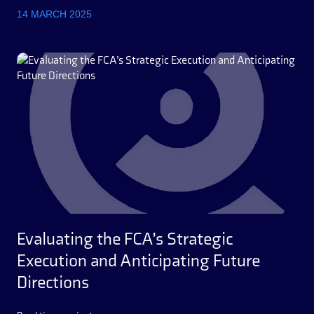
14 MARCH 2025
Evaluating the FCA’s Strategic
Execution and Anticipating Future
Directions