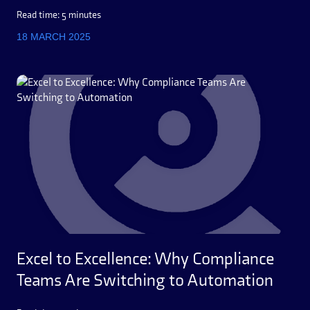
Read time: 5 minutes
18 MARCH 2025
Excel to Excellence: Why Compliance
Teams Are Switching to Automation