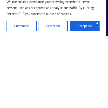
We use cookies to enhance your browsing experience, serve
1
2
3
4
Next Page »
personalised ads or content, and analyse our traffic. By clicking
"Accept All", you consent to our use of cookies.
Customise
Reject All
Accept All
+44 (0)20 8017 8273
69 Hermitage Road, Hitchin, Hertfordshire, SG5 1DB.
Company Registration Number: 12405117
Please note that calls may be recorded for training and
monitoring purposes.