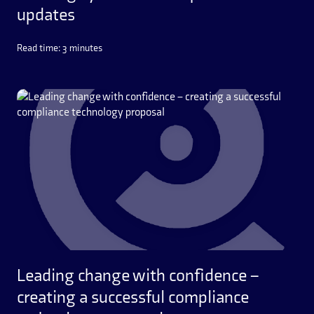
updates
Read time: 3 minutes
Leading change with confidence –
creating a successful compliance