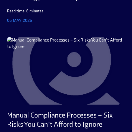
Read time: 6 minutes
05 MAY 2025
Manual Compliance Processes – Six
Risks You Can’t Afford to Ignore