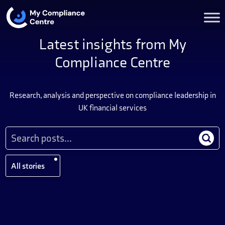
Latest insights from My
Compliance Centre
Research, analysis and perspective on compliance leadership in
UK financial services
All stories